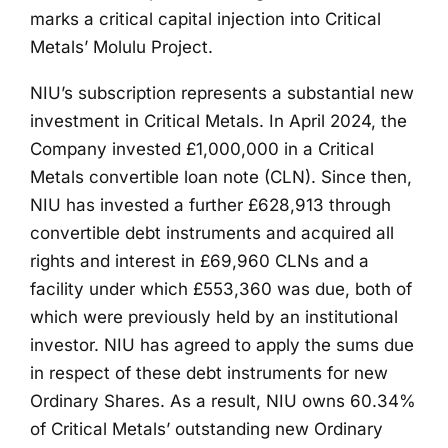
marks a critical capital injection into Critical
Metals’ Molulu Project.
NIU’s subscription represents a substantial new
investment in Critical Metals. In April 2024, the
Company invested £1,000,000 in a Critical
Metals convertible loan note (CLN). Since then,
NIU has invested a further £628,913 through
convertible debt instruments and acquired all
rights and interest in £69,960 CLNs and a
facility under which £553,360 was due, both of
which were previously held by an institutional
investor. NIU has agreed to apply the sums due
in respect of these debt instruments for new
Ordinary Shares. As a result, NIU owns 60.34%
of Critical Metals’ outstanding new Ordinary