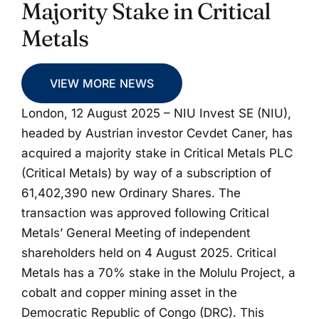
Majority Stake in Critical
Metals
VIEW MORE NEWS
London, 12 August 2025 – NIU Invest SE (NIU),
headed by Austrian investor Cevdet Caner, has
acquired a majority stake in Critical Metals PLC
(Critical Metals) by way of a subscription of
61,402,390 new Ordinary Shares. The
transaction was approved following Critical
Metals’ General Meeting of independent
shareholders held on 4 August 2025. Critical
Metals has a 70% stake in the Molulu Project, a
cobalt and copper mining asset in the
Democratic Republic of Congo (DRC). This