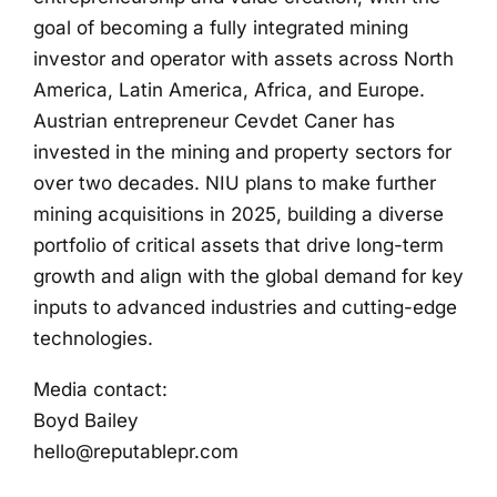
goal of becoming a fully integrated mining
investor and operator with assets across North
America, Latin America, Africa, and Europe.
Austrian entrepreneur Cevdet Caner has
invested in the mining and property sectors for
over two decades. NIU plans to make further
mining acquisitions in 2025, building a diverse
portfolio of critical assets that drive long-term
growth and align with the global demand for key
inputs to advanced industries and cutting-edge
technologies.
Media contact:
Boyd Bailey
hello@reputablepr.com