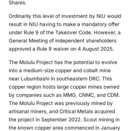
Shares.
Ordinarily this level of investment by NIU would
result in NIU having to make a mandatory offer
under Rule 9 of the Takeover Code. However, a
General Meeting of independent shareholders
approved a Rule 9 waiver on 4 August 2025.
The Molulu Project has the potential to evolve
into a medium-size copper and cobalt mine
near Lubumbashi in southeastern DRC. This
copper region hosts large copper mines owned
by companies such as MMG, CNMC, and CDM.
The Molulu Project was previously mined by
artisanal miners, and Critical Metals acquired
the project in September 2022. Scout mining in
the known copper area commenced in January