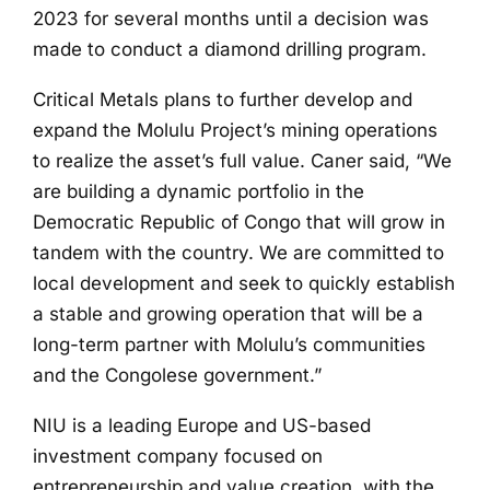
2023 for several months until a decision was
made to conduct a diamond drilling program.
Critical Metals plans to further develop and
expand the Molulu Project’s mining operations
to realize the asset’s full value. Caner said, “We
are building a dynamic portfolio in the
Democratic Republic of Congo that will grow in
tandem with the country. We are committed to
local development and seek to quickly establish
a stable and growing operation that will be a
long-term partner with Molulu’s communities
and the Congolese government.”
NIU is a leading Europe and US-based
investment company focused on
entrepreneurship and value creation, with the