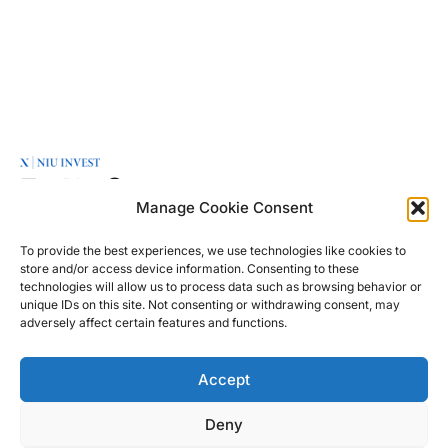
OFFICE
MENU
LINKS
Manage Cookie Consent
NIU Invest is a
Friedrichstraße
Green
About
leading
95
Transition
To provide the best experiences, we use technologies like cookies to
Contact
European
store and/or access device information. Consenting to these
10117 Berlin
Real
Disclaimer
technologies will allow us to process data such as browsing behavior or
investment
Germany
Estate
unique IDs on this site. Not consenting or withdrawing consent, may
Privacy
company with
adversely affect certain features and functions.
Private
Policy
offices in Berlin
info@niu-
Equity
& London,
invest.com
Accept
Capital
focused on
+49 30 2364
Markets
entrepreneurship
4004
Deny