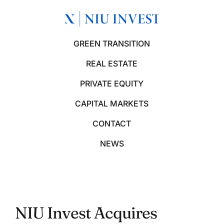
GREEN TRANSITION
REAL ESTATE
PRIVATE EQUITY
CAPITAL MARKETS
CONTACT
NEWS
NIU Invest Acquires