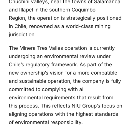
Chuchiñí valleys, near the towns of Salamanca
and Illapel in the southern Coquimbo
Region, the operation is strategically positioned
in Chile, renowned as a world-class mining
jurisdiction.
The Minera Tres Valles operation is currently
undergoing an environmental review under
Chile’s regulatory framework. As part of the
new ownership’s vision for a more compatible
and sustainable operation, the company is fully
committed to complying with all
environmental requirements that result from
this process. This reflects NIU Group’s focus on
aligning operations with the highest standards
of environmental responsibility.