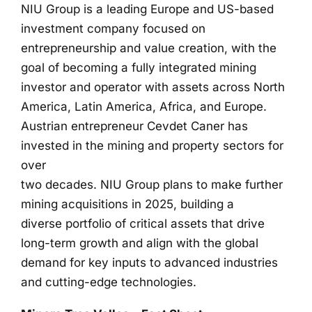
NIU Group is a leading Europe and US-based
investment company focused on
entrepreneurship and value creation, with the
goal of becoming a fully integrated mining
investor and operator with assets across North
America, Latin America, Africa, and Europe.
Austrian entrepreneur Cevdet Caner has
invested in the mining and property sectors for
over
two decades. NIU Group plans to make further
mining acquisitions in 2025, building a
diverse portfolio of critical assets that drive
long-term growth and align with the global
demand for key inputs to advanced industries
and cutting-edge technologies.