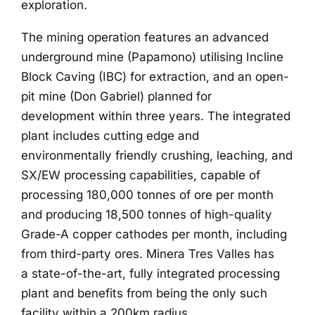
exploration.
The mining operation features an advanced
underground mine (Papamono) utilising Incline
Block Caving (IBC) for extraction, and an open-
pit mine (Don Gabriel) planned for
development within three years. The integrated
plant includes cutting edge and
environmentally friendly crushing, leaching, and
SX/EW processing capabilities, capable of
processing 180,000 tonnes of ore per month
and producing 18,500 tonnes of high-quality
Grade-A copper cathodes per month, including
from third-party ores. Minera Tres Valles has
a state-of-the-art, fully integrated processing
plant and benefits from being the only such
facility within a 200km radius.