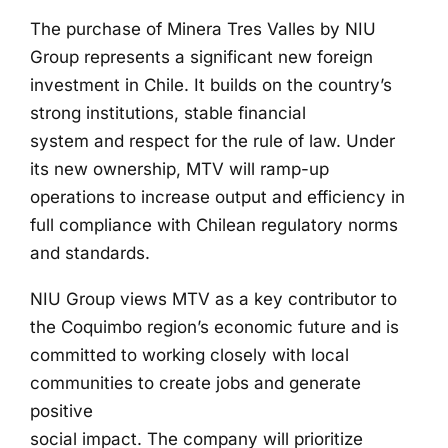
The purchase of Minera Tres Valles by NIU
Group represents a significant new foreign
investment in Chile. It builds on the country’s
strong institutions, stable financial
system and respect for the rule of law. Under
its new ownership, MTV will ramp-up
operations to increase output and efficiency in
full compliance with Chilean regulatory norms
and standards.
NIU Group views MTV as a key contributor to
the Coquimbo region’s economic future and is
committed to working closely with local
communities to create jobs and generate
positive
social impact. The company will prioritize