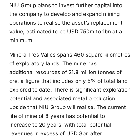
NIU Group plans to invest further capital into
the company to develop and expand mining
operations to realise the asset’s replacement
value, estimated to be USD 750m to 1bn at a
minimum.
Minera Tres Valles spans 460 square kilometres
of exploratory lands. The mine has
additional resources of 21.8 million tonnes of
ore, a figure that includes only 5% of total land
explored to date. There is significant exploration
potential and associated metal production
upside that NIU Group will realise. The current
life of mine of 8 years has potential to
increase to 20 years, with total potential
revenues in excess of USD 3bn after