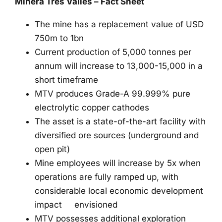
Minera Tres Valles – Fact Sheet
The mine has a replacement value of USD
750m to 1bn
Current production of 5,000 tonnes per
annum will increase to 13,000-15,000 in a
short timeframe
MTV produces Grade-A 99.999% pure
electrolytic copper cathodes
The asset is a state-of-the-art facility with
diversified ore sources (underground and
open pit)
Mine employees will increase by 5x when
operations are fully ramped up, with
considerable local economic development
impact envisioned
MTV possesses additional exploration