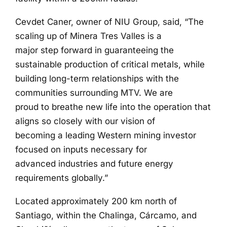
Cevdet Caner, owner of NIU Group, said, “The
scaling up of Minera Tres Valles is a
major step forward in guaranteeing the
sustainable production of critical metals, while
building long-term relationships with the
communities surrounding MTV. We are
proud to breathe new life into the operation that
aligns so closely with our vision of
becoming a leading Western mining investor
focused on inputs necessary for
advanced industries and future energy
requirements globally.”
Located approximately 200 km north of
Santiago, within the Chalinga, Cárcamo, and