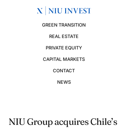
GREEN TRANSITION
REAL ESTATE
PRIVATE EQUITY
CAPITAL MARKETS
CONTACT
NEWS
NIU Group acquires Chile’s