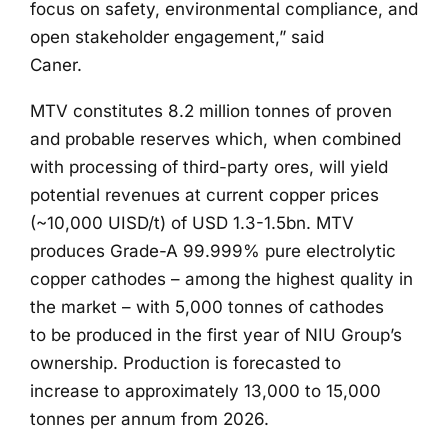
focus on safety, environmental compliance, and
open stakeholder engagement,” said
Caner.
MTV constitutes 8.2 million tonnes of proven
and probable reserves which, when combined
with processing of third-party ores, will yield
potential revenues at current copper prices
(~10,000 UISD/t) of USD 1.3-1.5bn. MTV
produces Grade-A 99.999% pure electrolytic
copper cathodes – among the highest quality in
the market – with 5,000 tonnes of cathodes
to be produced in the first year of NIU Group’s
ownership. Production is forecasted to
increase to approximately 13,000 to 15,000
tonnes per annum from 2026.