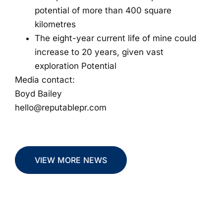
potential of more than 400 square
kilometres
The eight-year current life of mine could
increase to 20 years, given vast
exploration Potential
Media contact:
Boyd Bailey
hello@reputablepr.com
VIEW MORE NEWS