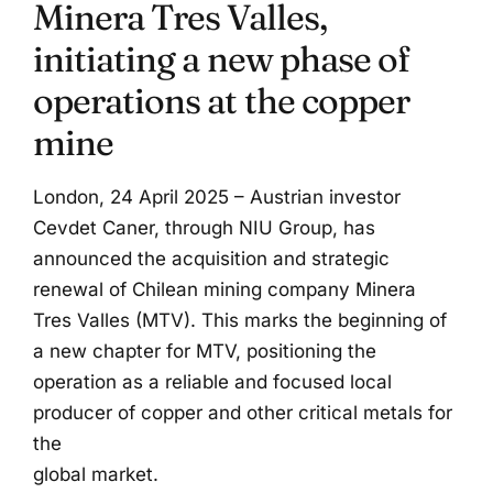
Minera Tres Valles,
initiating a new phase of
operations at the copper
mine
London, 24 April 2025 – Austrian investor
Cevdet Caner, through NIU Group, has
announced the acquisition and strategic
renewal of Chilean mining company Minera
Tres Valles (MTV). This marks the beginning of
a new chapter for MTV, positioning the
operation as a reliable and focused local
producer of copper and other critical metals for
the
global market.