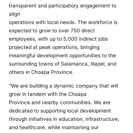
transparent and participatory engagement to
align
operations with local needs. The workforce is
expected to grow to over 750 direct
employees, with up to 5,000 indirect jobs
projected at peak operations, bringing
meaningful development opportunities to the
surrounding towns of Salamanca, Illapel, and
others in Choapa Province.
“We are building a dynamic company that will
grow in tandem with the Choapa
Province and nearby communities. We are
dedicated to supporting local development
through initiatives in education, infrastructure,
and healthcare, while maintaining our